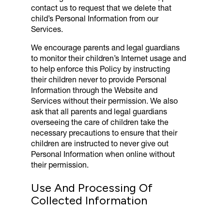
contact us to request that we delete that
child’s Personal Information from our
Services.
We encourage parents and legal guardians
to monitor their children’s Internet usage and
to help enforce this Policy by instructing
their children never to provide Personal
Information through the Website and
Services without their permission. We also
ask that all parents and legal guardians
overseeing the care of children take the
necessary precautions to ensure that their
children are instructed to never give out
Personal Information when online without
their permission.
Use And Processing Of
Collected Information