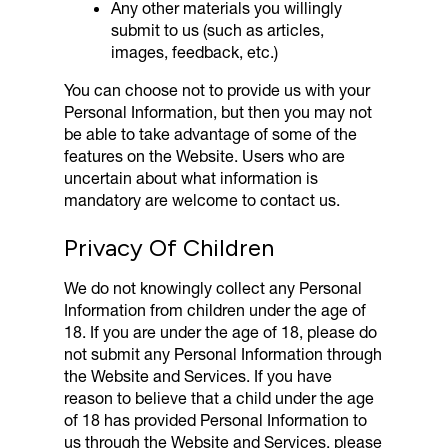
Any other materials you willingly
submit to us (such as articles,
images, feedback, etc.)
You can choose not to provide us with your
Personal Information, but then you may not
be able to take advantage of some of the
features on the Website. Users who are
uncertain about what information is
mandatory are welcome to contact us.
Privacy Of Children
We do not knowingly collect any Personal
Information from children under the age of
18. If you are under the age of 18, please do
not submit any Personal Information through
the Website and Services. If you have
reason to believe that a child under the age
of 18 has provided Personal Information to
us through the Website and Services, please