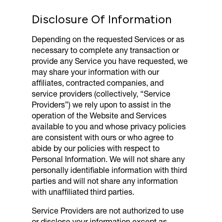
Disclosure Of Information
Depending on the requested Services or as
necessary to complete any transaction or
provide any Service you have requested, we
may share your information with our
affiliates, contracted companies, and
service providers (collectively, “Service
Providers”) we rely upon to assist in the
operation of the Website and Services
available to you and whose privacy policies
are consistent with ours or who agree to
abide by our policies with respect to
Personal Information. We will not share any
personally identifiable information with third
parties and will not share any information
with unaffiliated third parties.
Service Providers are not authorized to use
or disclose your information except as