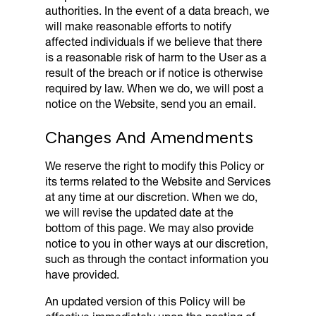
authorities. In the event of a data breach, we
will make reasonable efforts to notify
affected individuals if we believe that there
is a reasonable risk of harm to the User as a
result of the breach or if notice is otherwise
required by law. When we do, we will post a
notice on the Website, send you an email.
Changes And Amendments
We reserve the right to modify this Policy or
its terms related to the Website and Services
at any time at our discretion. When we do,
we will revise the updated date at the
bottom of this page. We may also provide
notice to you in other ways at our discretion,
such as through the contact information you
have provided.
An updated version of this Policy will be