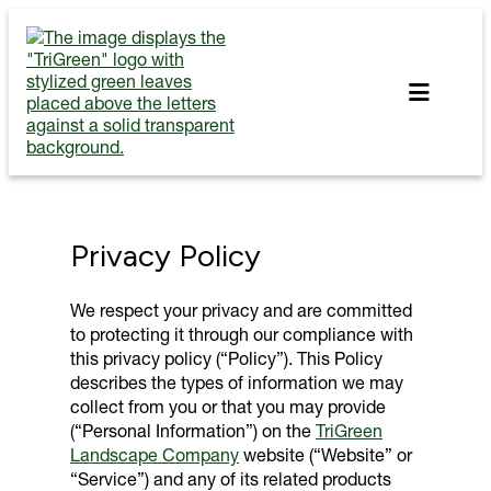
Skip
to
content
Privacy Policy
We respect your privacy and are committed
to protecting it through our compliance with
this privacy policy (“Policy”). This Policy
describes the types of information we may
collect from you or that you may provide
(“Personal Information”) on the
TriGreen
Landscape Company
website (“Website” or
“Service”) and any of its related products