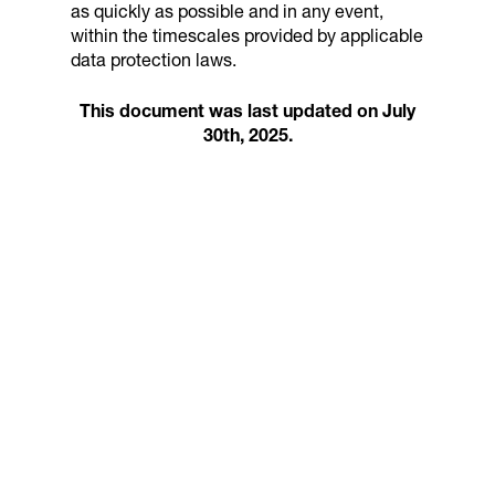
as quickly as possible and in any event,
within the timescales provided by applicable
data protection laws.
This document was last updated on July
30th, 2025.