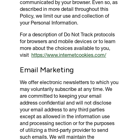
communicated by your browser. Even so, as
described in more detail throughout this
Policy, we limit our use and collection of
your Personal Information.
For a description of Do Not Track protocols
for browsers and mobile devices or to learn
more about the choices available to you,
visit
https://www.internetcookies.com/
Email Marketing
We offer electronic newsletters to which you
may voluntarily subscribe at any time. We
are committed to keeping your email
address confidential and will not disclose
your email address to any third parties
except as allowed in the information use
and processing section or for the purposes
of utilizing a third-party provider to send
such emails. We will maintain the