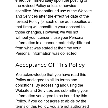
effective immediately upon the posting of
the revised Policy unless otherwise
specified. Your continued use of the Website
and Services after the effective date of the
revised Policy (or such other act specified at
that time) will constitute your consent to
those changes. However, we will not,
without your consent, use your Personal
Information in a manner materially different
from what was stated at the time your
Personal Information was collected.
Acceptance Of This Policy
You acknowledge that you have read this
Policy and agree to all its terms and
conditions. By accessing and using the
Website and Services and submitting your
information you agree to be bound by this
Policy. If you do not agree to abide by the
terms of this Policy, you are not authorized