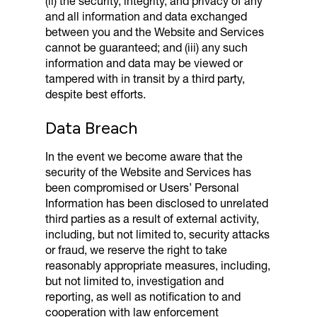
(ii) the security, integrity, and privacy of any
and all information and data exchanged
between you and the Website and Services
cannot be guaranteed; and (iii) any such
information and data may be viewed or
tampered with in transit by a third party,
despite best efforts.
Data Breach
In the event we become aware that the
security of the Website and Services has
been compromised or Users’ Personal
Information has been disclosed to unrelated
third parties as a result of external activity,
including, but not limited to, security attacks
or fraud, we reserve the right to take
reasonably appropriate measures, including,
but not limited to, investigation and
reporting, as well as notification to and
cooperation with law enforcement