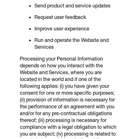
Send product and service updates
Request user feedback
Improve user experience
Run and operate the Website and
Services
Processing your Personal Information
depends on how you interact with the
Website and Services, where you are
located in the world and if one of the
following applies: (i) you have given your
consent for one or more specific purposes;
(ii) provision of information is necessary for
the performance of an agreement with you
and/or for any pre-contractual obligations
thereof; (iii) processing is necessary for
compliance with a legal obligation to which
you are subject; (iv) processing is related to