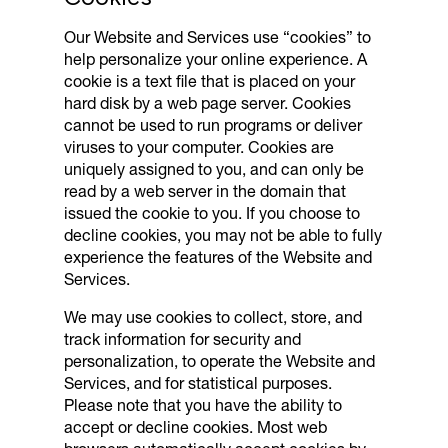
Our Website and Services use “cookies” to
help personalize your online experience. A
cookie is a text file that is placed on your
hard disk by a web page server. Cookies
cannot be used to run programs or deliver
viruses to your computer. Cookies are
uniquely assigned to you, and can only be
read by a web server in the domain that
issued the cookie to you. If you choose to
decline cookies, you may not be able to fully
experience the features of the Website and
Services.
We may use cookies to collect, store, and
track information for security and
personalization, to operate the Website and
Services, and for statistical purposes.
Please note that you have the ability to
accept or decline cookies. Most web