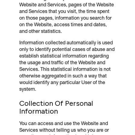
Website and Services, pages of the Website
and Services that you visit, the time spent
on those pages, information you search for
on the Website, access times and dates,
and other statistics.
Information collected automatically is used
only to identify potential cases of abuse and
establish statistical information regarding
the usage and traffic of the Website and
Services. This statistical information is not
otherwise aggregated in such a way that
would identify any particular User of the
system.
Collection Of Personal
Information
You can access and use the Website and
Services without telling us who you are or