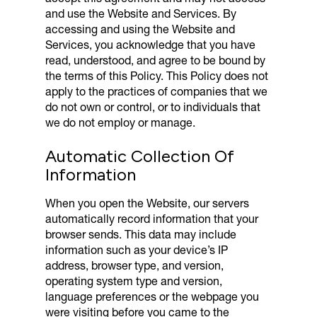
and use the Website and Services. By
accessing and using the Website and
Services, you acknowledge that you have
read, understood, and agree to be bound by
the terms of this Policy. This Policy does not
apply to the practices of companies that we
do not own or control, or to individuals that
we do not employ or manage.
Automatic Collection Of
Information
When you open the Website, our servers
automatically record information that your
browser sends. This data may include
information such as your device’s IP
address, browser type, and version,
operating system type and version,
language preferences or the webpage you
were visiting before you came to the