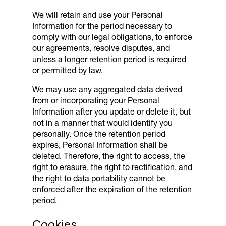
We will retain and use your Personal
Information for the period necessary to
comply with our legal obligations, to enforce
our agreements, resolve disputes, and
unless a longer retention period is required
or permitted by law.
We may use any aggregated data derived
from or incorporating your Personal
Information after you update or delete it, but
not in a manner that would identify you
personally. Once the retention period
expires, Personal Information shall be
deleted. Therefore, the right to access, the
right to erasure, the right to rectification, and
the right to data portability cannot be
enforced after the expiration of the retention
period.
Cookies