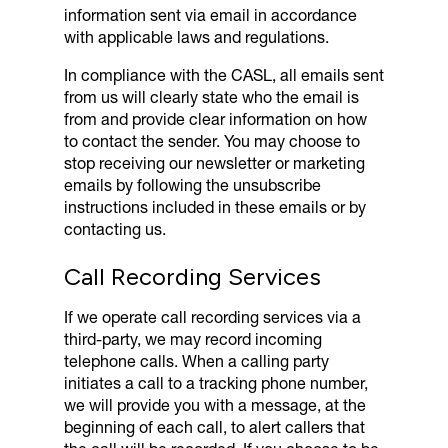
information sent via email in accordance
with applicable laws and regulations.
In compliance with the CASL, all emails sent
from us will clearly state who the email is
from and provide clear information on how
to contact the sender. You may choose to
stop receiving our newsletter or marketing
emails by following the unsubscribe
instructions included in these emails or by
contacting us.
Call Recording Services
If we operate call recording services via a
third-party, we may record incoming
telephone calls. When a calling party
initiates a call to a tracking phone number,
we will provide you with a message, at the
beginning of each call, to alert callers that