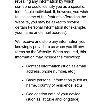
revealing any information by which
someone could identify you as a specific,
identifiable individual. If, however, you wish
to use some of the features offered on the
Website, you may be asked to provide
certain Personal Information (for example,
your name and email address).
We receive and store any information you
knowingly provide to us when you fill any
forms on the Website. When required, this
information may include the following:
Contact information (such as email
address, phone number, etc.)
Basic personal information (such as
name, country of residence, etc.)
Geolocation data of your device
(such as latitude and longitude)