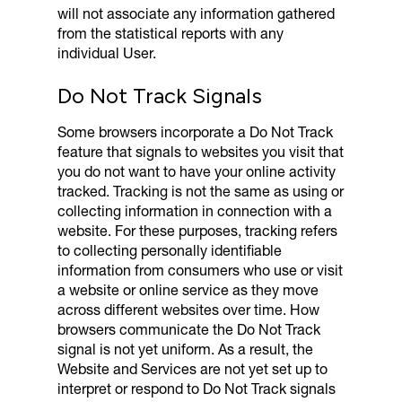
will not associate any information gathered
from the statistical reports with any
individual User.
Do Not Track Signals
Some browsers incorporate a Do Not Track
feature that signals to websites you visit that
you do not want to have your online activity
tracked. Tracking is not the same as using or
collecting information in connection with a
website. For these purposes, tracking refers
to collecting personally identifiable
information from consumers who use or visit
a website or online service as they move
across different websites over time. How
browsers communicate the Do Not Track
signal is not yet uniform. As a result, the
Website and Services are not yet set up to
interpret or respond to Do Not Track signals