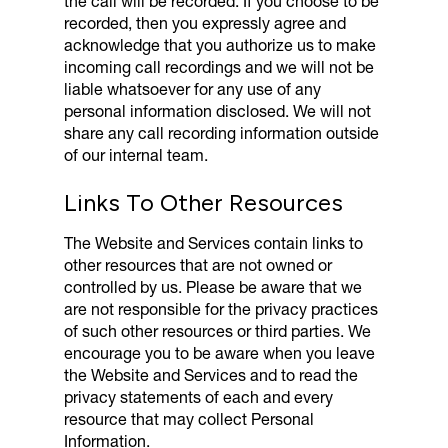
the call will be recorded. If you choose to be
recorded, then you expressly agree and
acknowledge that you authorize us to make
incoming call recordings and we will not be
liable whatsoever for any use of any
personal information disclosed. We will not
share any call recording information outside
of our internal team.
Links To Other Resources
The Website and Services contain links to
other resources that are not owned or
controlled by us. Please be aware that we
are not responsible for the privacy practices
of such other resources or third parties. We
encourage you to be aware when you leave
the Website and Services and to read the
privacy statements of each and every
resource that may collect Personal
Information.