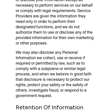
necessary to perform services on our behalf
or comply with legal requirements. Service
Providers are given the information they
need only in order to perform their
designated functions, and we do not
authorize them to use or disclose any of the
provided information for their own marketing
or other purposes.
We may also disclose any Personal
Information we collect, use or receive if
required or permitted by law, such as to
comply with a subpoena or similar legal
process, and when we believe in good faith
that disclosure is necessary to protect our
rights, protect your safety or the safety of
others, investigate fraud, or respond to a
government request.
Retention Of Information