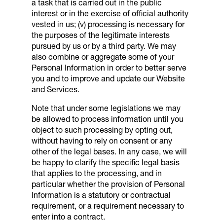
a task that is carried out in the public
interest or in the exercise of official authority
vested in us; (v) processing is necessary for
the purposes of the legitimate interests
pursued by us or by a third party. We may
also combine or aggregate some of your
Personal Information in order to better serve
you and to improve and update our Website
and Services.
Note that under some legislations we may
be allowed to process information until you
object to such processing by opting out,
without having to rely on consent or any
other of the legal bases. In any case, we will
be happy to clarify the specific legal basis
that applies to the processing, and in
particular whether the provision of Personal
Information is a statutory or contractual
requirement, or a requirement necessary to
enter into a contract.