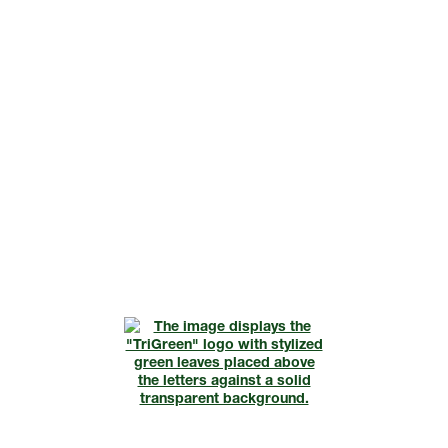
Request A Consultation
Call Us