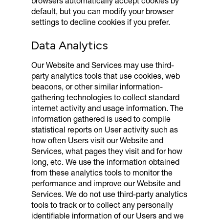
browsers automatically accept cookies by
default, but you can modify your browser
settings to decline cookies if you prefer.
Data Analytics
Our Website and Services may use third-
party analytics tools that use cookies, web
beacons, or other similar information-
gathering technologies to collect standard
internet activity and usage information. The
information gathered is used to compile
statistical reports on User activity such as
how often Users visit our Website and
Services, what pages they visit and for how
long, etc. We use the information obtained
from these analytics tools to monitor the
performance and improve our Website and
Services. We do not use third-party analytics
tools to track or to collect any personally
identifiable information of our Users and we