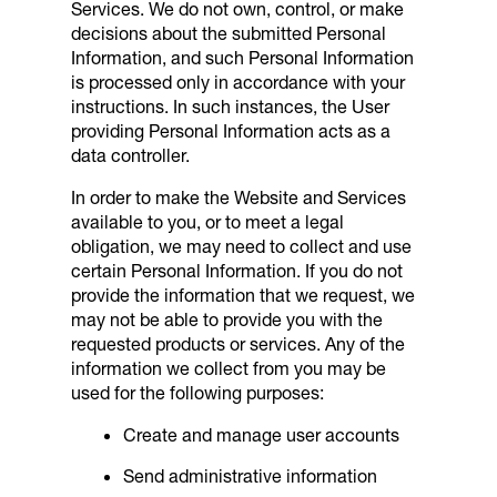
Services. We do not own, control, or make
decisions about the submitted Personal
Information, and such Personal Information
is processed only in accordance with your
instructions. In such instances, the User
providing Personal Information acts as a
data controller.
In order to make the Website and Services
available to you, or to meet a legal
obligation, we may need to collect and use
certain Personal Information. If you do not
provide the information that we request, we
may not be able to provide you with the
requested products or services. Any of the
information we collect from you may be
used for the following purposes:
Create and manage user accounts
Send administrative information