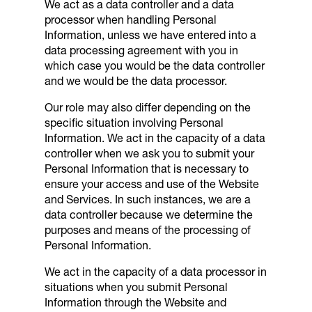
We act as a data controller and a data
processor when handling Personal
Information, unless we have entered into a
data processing agreement with you in
which case you would be the data controller
and we would be the data processor.
Our role may also differ depending on the
specific situation involving Personal
Information. We act in the capacity of a data
controller when we ask you to submit your
Personal Information that is necessary to
ensure your access and use of the Website
and Services. In such instances, we are a
data controller because we determine the
purposes and means of the processing of
Personal Information.
We act in the capacity of a data processor in
situations when you submit Personal
Information through the Website and