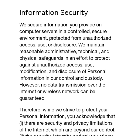
Information Security
We secure information you provide on
computer servers in a controlled, secure
environment, protected from unauthorized
access, use, or disclosure. We maintain
reasonable administrative, technical, and
physical safeguards in an effort to protect
against unauthorized access, use,
modification, and disclosure of Personal
Information in our control and custody.
However, no data transmission over the
Internet or wireless network can be
guaranteed.
Therefore, while we strive to protect your
Personal Information, you acknowledge that
(i) there are security and privacy limitations
of the Internet which are beyond our control;