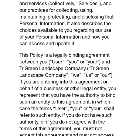
and services (collectively, “Services”), and
our practices for collecting, using,
maintaining, protecting, and disclosing that
Personal Information. It also describes the
choices available to you regarding our use
of your Personal Information and how you
can access and update it.
This Policy is a legally binding agreement
between you (“User”, “you” or “your”) and
TriGreen Landscape Company
(“
TriGreen
Landscape Company
”, “we”, “us” or “our”).
If you are entering into this agreement on
behalf of a business or other legal entity, you
represent that you have the authority to bind
such an entity to this agreement, in which
case the terms “User”, “you” or “your” shall
refer to such entity. If you do not have such
authority, or if you do not agree with the
terms of this agreement, you must not
accept this agreement and may not access