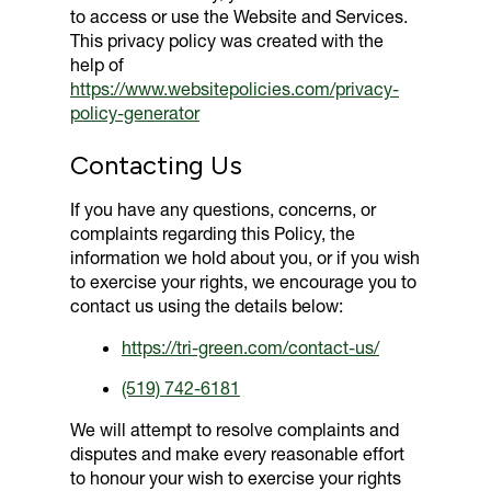
to access or use the Website and Services.
This privacy policy was created with the
help of
https://www.websitepolicies.com/privacy-
policy-generator
Contacting Us
If you have any questions, concerns, or
complaints regarding this Policy, the
information we hold about you, or if you wish
to exercise your rights, we encourage you to
contact us using the details below:
https://tri-green.com/contact-us/
(519) 742-6181
We will attempt to resolve complaints and
disputes and make every reasonable effort
to honour your wish to exercise your rights