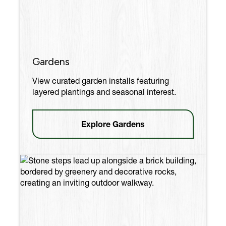
Gardens
View curated garden installs featuring
layered plantings and seasonal interest.
Explore Gardens