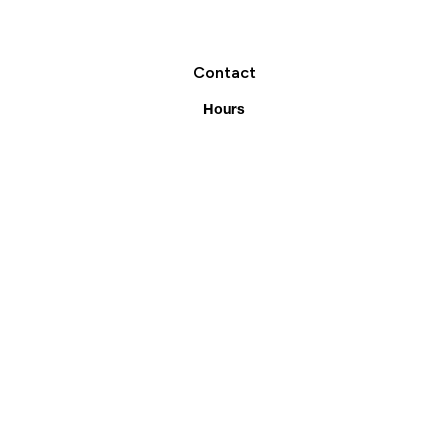
Contact
Request A Consultation
Call Us
Hours
Monday-Friday:
7:30am-5pm
39 Overland Dr
Kitchener, ON N2B 2C3
(519) 742-6181
Facebook
Instagram
Services
Residential
Landscaping Construction