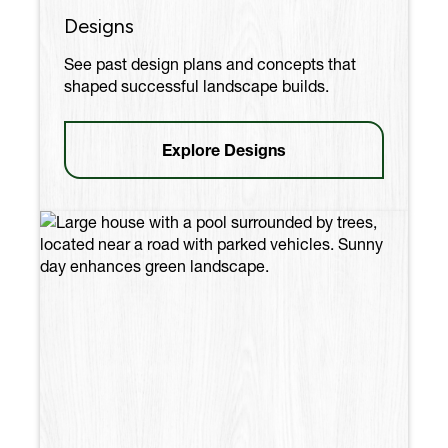
Designs
See past design plans and concepts that
shaped successful landscape builds.
Explore Designs