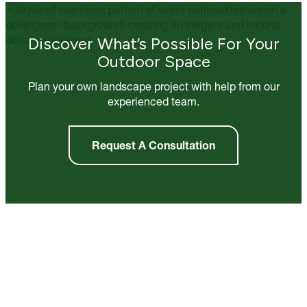
Discover What’s Possible For Your
Outdoor Space
Plan your own landscape project with help from our
experienced team.
Request A Consultation