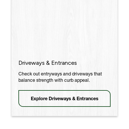
Driveways & Entrances
Check out entryways and driveways that
balance strength with curb appeal.
Explore Driveways & Entrances