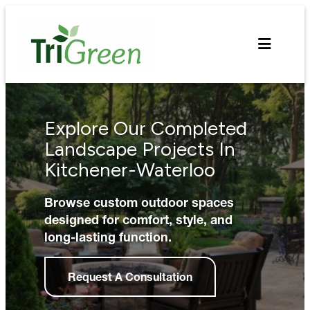
Skip
to
content
Explore Our Completed
Landscape Projects In
Kitchener-Waterloo
Browse custom outdoor spaces
designed for comfort, style, and
long-lasting function.
Request A Consultation