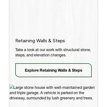
Retaining Walls & Steps
Take a look at our work with structural stone,
steps, and elevation changes.
Explore Retaining Walls & Steps