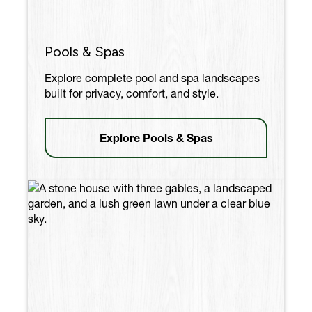
Pools & Spas
Explore complete pool and spa landscapes
built for privacy, comfort, and style.
Explore Pools & Spas