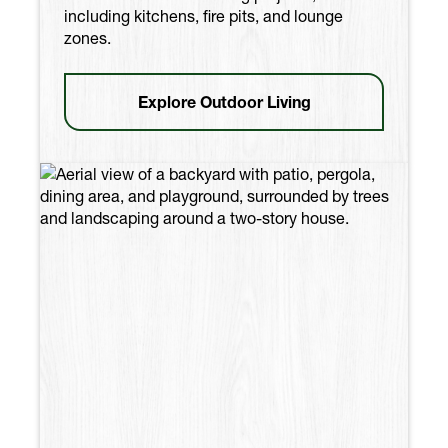
including kitchens, fire pits, and lounge
zones.
Explore Outdoor Living