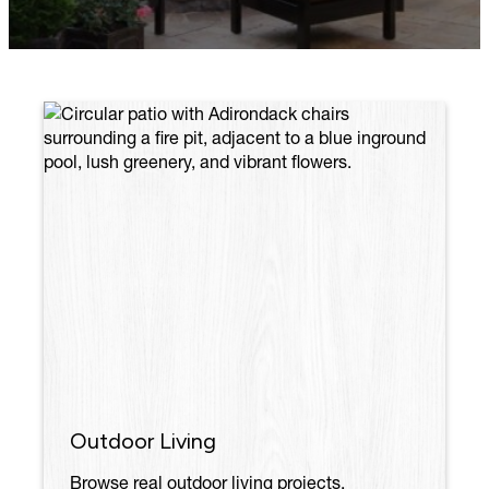
Outdoor Living
Browse real outdoor living projects,