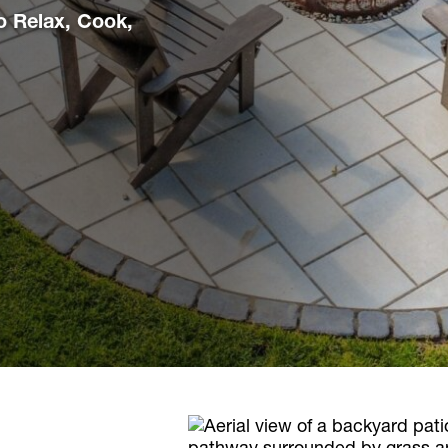
o Relax, Cook,