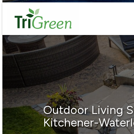
Skip
to
content
Outdoor Living S
Kitchener-Water