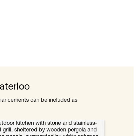
aterloo
enhancements can be included as