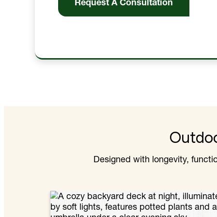
Request A Consultation
Outdoo
Designed with longevity, funct