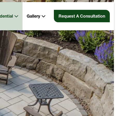
dential
Gallery
Request A Consultation