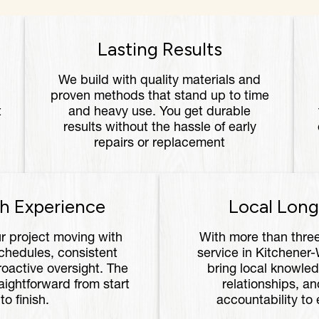
Lasting Results
We build with quality materials and
proven methods that stand up to time
t
and heavy use. You get durable
results without the hassle of early
repairs or replacement
h Experience
Local Long
r project moving with
With more than thre
chedules, consistent
service in Kitchener
oactive oversight. The
bring local knowled
aightforward from start
relationships, an
to finish.
accountability to 