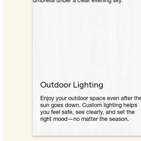
Outdoor Lighting
Enjoy your outdoor space even after th
sun goes down. Custom lighting helps
you feel safe, see clearly, and set the
right mood—no matter the season.