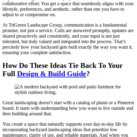
collaborative effort. You get a space that seamlessly aligns with your
lifestyle, preferences, and aesthetic, rather than one you have to
adjust to or compromise on.
At TriGreen Landscape Group, communication is a fundamental
promise, not just a service. Calls are answered promptly, updates are
shared proactively and consistently, and your input is not just
tolerated, but truly valued and integrated into the process. That’s
precisely how your backyard gets built exactly the way you want it,
ensuring your complete satisfaction.
How Do These Ideas Tie Back To Your
Full
Design & Build Guide
?
Great landscaping doesn’t start with a catalog of plants or a Pinterest
board. It starts with understanding how you want to live outside and
then building around that.
You create a space that naturally supports your day-to-day life by
incorporating backyard landscaping ideas that prioritize low
maintenance, clarity of use, and reliable materials. And when you