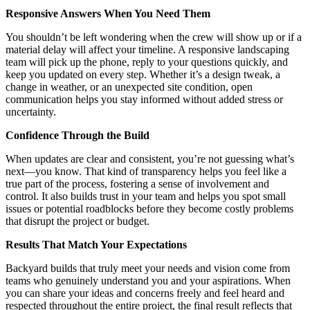
Responsive Answers When You Need Them
You shouldn’t be left wondering when the crew will show up or if a
material delay will affect your timeline. A responsive landscaping
team will pick up the phone, reply to your questions quickly, and
keep you updated on every step. Whether it’s a design tweak, a
change in weather, or an unexpected site condition, open
communication helps you stay informed without added stress or
uncertainty.
Confidence Through the Build
When updates are clear and consistent, you’re not guessing what’s
next—you know. That kind of transparency helps you feel like a
true part of the process, fostering a sense of involvement and
control. It also builds trust in your team and helps you spot small
issues or potential roadblocks before they become costly problems
that disrupt the project or budget.
Results That Match Your Expectations
Backyard builds that truly meet your needs and vision come from
teams who genuinely understand you and your aspirations. When
you can share your ideas and concerns freely and feel heard and
respected throughout the entire project, the final result reflects that