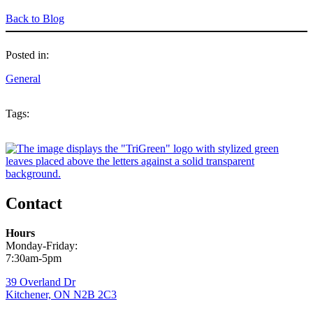
Back to Blog
Posted in:
General
Tags:
Contact
Hours
Monday-Friday:
7:30am-5pm
39 Overland Dr
Kitchener, ON N2B 2C3