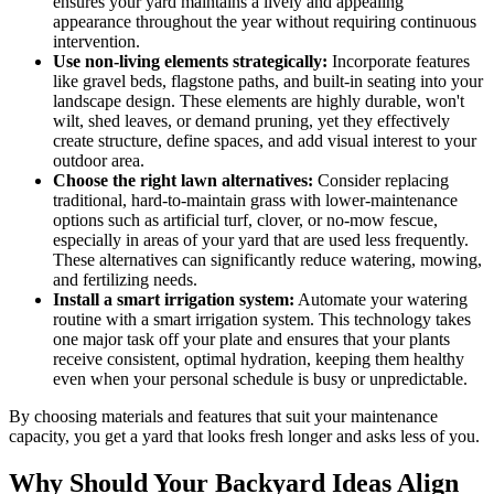
ensures your yard maintains a lively and appealing
appearance throughout the year without requiring continuous
intervention.
Use non-living elements strategically:
Incorporate features
like gravel beds, flagstone paths, and built-in seating into your
landscape design. These elements are highly durable, won't
wilt, shed leaves, or demand pruning, yet they effectively
create structure, define spaces, and add visual interest to your
outdoor area.
Choose the right lawn alternatives:
Consider replacing
traditional, hard-to-maintain grass with lower-maintenance
options such as artificial turf, clover, or no-mow fescue,
especially in areas of your yard that are used less frequently.
These alternatives can significantly reduce watering, mowing,
and fertilizing needs.
Install a smart irrigation system:
Automate your watering
routine with a smart irrigation system. This technology takes
one major task off your plate and ensures that your plants
receive consistent, optimal hydration, keeping them healthy
even when your personal schedule is busy or unpredictable.
By choosing materials and features that suit your maintenance
capacity, you get a yard that looks fresh longer and asks less of you.
Why Should Your Backyard Ideas Align