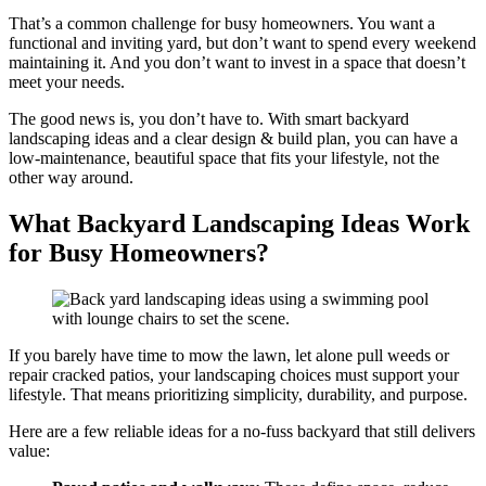
That’s a common challenge for busy homeowners. You want a
functional and inviting yard, but don’t want to spend every weekend
maintaining it. And you don’t want to invest in a space that doesn’t
meet your needs.
The good news is, you don’t have to. With smart backyard
landscaping ideas and a clear design & build plan, you can have a
low-maintenance, beautiful space that fits your lifestyle, not the
other way around.
What Backyard Landscaping Ideas Work
for Busy Homeowners?
If you barely have time to mow the lawn, let alone pull weeds or
repair cracked patios, your landscaping choices must support your
lifestyle. That means prioritizing simplicity, durability, and purpose.
Here are a few reliable ideas for a no-fuss backyard that still delivers
value: