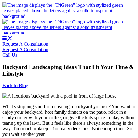
Skip
to
content
Request A Consultation
Request A Consultation
Call Us
Backyard Landscaping Ideas That Fit Your Time &
Lifestyle
Back to Blog
What’s stopping you from creating a backyard you use? You want to
enjoy your backyard, host family dinners on the patio, relax in a
shady corner with your coffee, or give the kids space to play without
tearing up the lawn. But it feels like there’s always something in the
way. Too much upkeep. Too many decisions. Not enough time. So
you wait another year.