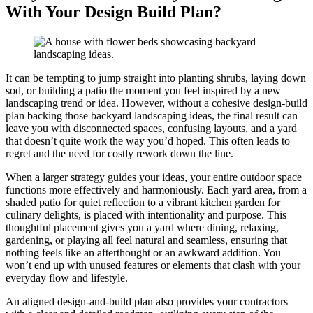
With Your Design Build Plan?
It can be tempting to jump straight into planting shrubs, laying down
sod, or building a patio the moment you feel inspired by a new
landscaping trend or idea. However, without a cohesive design-build
plan backing those backyard landscaping ideas, the final result can
leave you with disconnected spaces, confusing layouts, and a yard
that doesn’t quite work the way you’d hoped. This often leads to
regret and the need for costly rework down the line.
When a larger strategy guides your ideas, your entire outdoor space
functions more effectively and harmoniously. Each yard area, from a
shaded patio for quiet reflection to a vibrant kitchen garden for
culinary delights, is placed with intentionality and purpose. This
thoughtful placement gives you a yard where dining, relaxing,
gardening, or playing all feel natural and seamless, ensuring that
nothing feels like an afterthought or an awkward addition. You
won’t end up with unused features or elements that clash with your
everyday flow and lifestyle.
An aligned design-and-build plan also provides your contractors