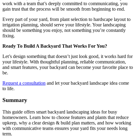
work with a team that’s deeply committed to communicating, you
gain trust that the process will be smooth from beginning to end.
Every part of your yard, from plant selection to hardscape layout to
irrigation planning, should serve your lifestyle. Your landscaping
should be something you enjoy, not something you’re constantly
fixing.
Ready To Build A Backyard That Works For You?
Let’s design something that doesn’t just look good, it works hard for
your lifestyle. With thoughtful planning, reliable communication,
and smart features, your backyard can become your favorite place to
be.
Request a consultation
and let your backyard landscape idea come
to life.
Summary
This guide offers smart backyard landscaping ideas for busy
homeowners. Learn how to choose features and plants that reduce
upkeep, why a clear design & build plan matters, and how working
with communicative teams ensures your yard fits your needs long
term.