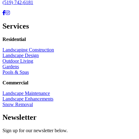
(519) 742-6181
Facebook
Instagram
Services
Residential
Landscaping Construction
Landscape Design
Outdoor Living
Gardens
Pools & Spas
Commercial
Landscape Maintenance
Landscape Enhancements
Snow Removal
Newsletter
Sign up for our newsletter below.