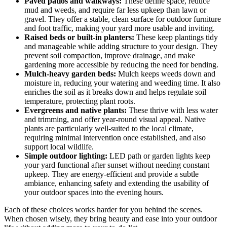
Paved patios and walkways:
These define space, reduce
mud and weeds, and require far less upkeep than lawn or
gravel. They offer a stable, clean surface for outdoor furniture
and foot traffic, making your yard more usable and inviting.
Raised beds or built-in planters:
These keep plantings tidy
and manageable while adding structure to your design. They
prevent soil compaction, improve drainage, and make
gardening more accessible by reducing the need for bending.
Mulch-heavy garden beds:
Mulch keeps weeds down and
moisture in, reducing your watering and weeding time. It also
enriches the soil as it breaks down and helps regulate soil
temperature, protecting plant roots.
Evergreens and native plants:
These thrive with less water
and trimming, and offer year-round visual appeal. Native
plants are particularly well-suited to the local climate,
requiring minimal intervention once established, and also
support local wildlife.
Simple outdoor lighting:
LED path or garden lights keep
your yard functional after sunset without needing constant
upkeep. They are energy-efficient and provide a subtle
ambiance, enhancing safety and extending the usability of
your outdoor spaces into the evening hours.
Each of these choices works harder for you behind the scenes.
When chosen wisely, they bring beauty and ease into your outdoor