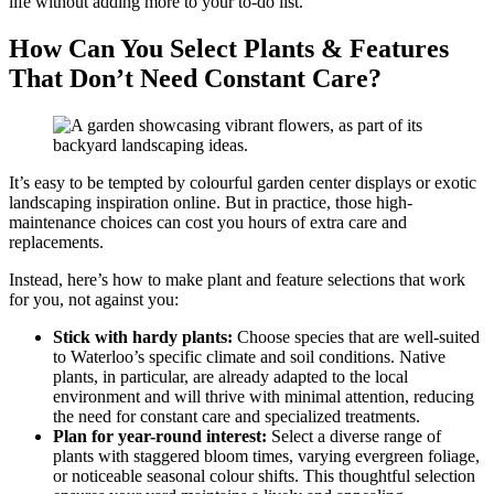
life without adding more to your to-do list.
How Can You Select Plants & Features
That Don’t Need Constant Care?
It’s easy to be tempted by colourful garden center displays or exotic
landscaping inspiration online. But in practice, those high-
maintenance choices can cost you hours of extra care and
replacements.
Instead, here’s how to make plant and feature selections that work
for you, not against you:
Stick with hardy plants:
Choose species that are well-suited
to Waterloo’s specific climate and soil conditions. Native
plants, in particular, are already adapted to the local
environment and will thrive with minimal attention, reducing
the need for constant care and specialized treatments.
Plan for year-round interest:
Select a diverse range of
plants with staggered bloom times, varying evergreen foliage,
or noticeable seasonal colour shifts. This thoughtful selection