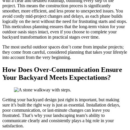
with a clear and detailed roadmap, outlining every step of the
project. This means the construction process is significantly
smoother, more efficient, and less prone to unexpected issues. You
avoid costly mid-project changes and delays, as each phase builds
logically on the next without the need for frustrating starts and stops.
This meticulous planning ensures that the long-term vision for your
outdoor oasis stays intact, even if you choose to complete your
backyard transformation in practical stages over time.
The most useful outdoor spaces don’t come from impulse projects;
they come from careful, considered planning that takes your lifestyle
into account from the very beginning.
How Does Over-Communication Ensure
Your Backyard Meets Expectations?
Getting your backyard design just right is important, but making
sure it’s built the right way is just as essential. Installation delays,
poor communication, or last-minute changes can leave you
frustrated. That’s why your landscaping team’s ability to
communicate clearly and consistently plays a big role in your
satisfaction.